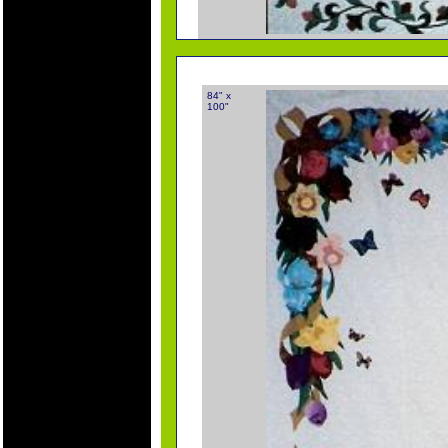
84" x
100"