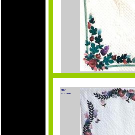
96"
square