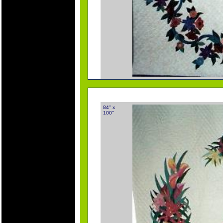
84" x
100"