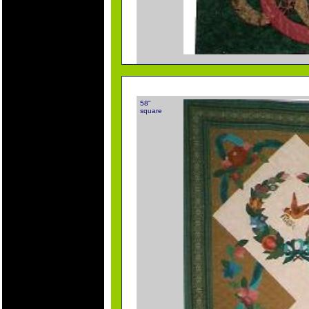
58"
square