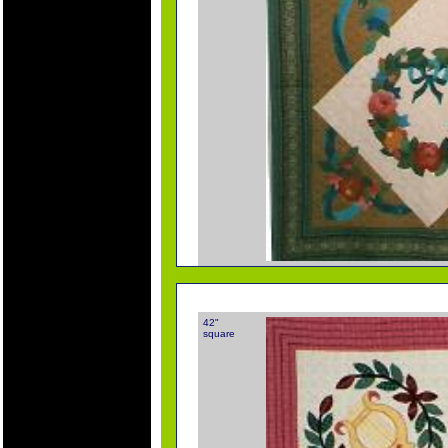
42"
square