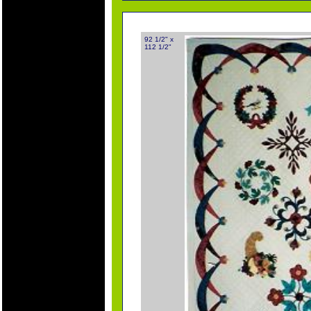
92 1/2" x
112 1/2"