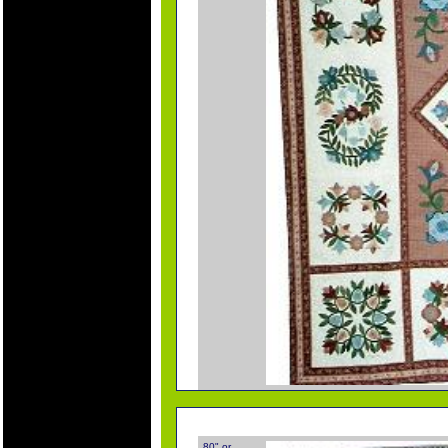
80" or