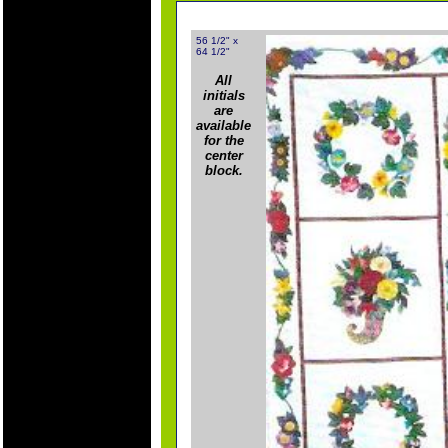
56 1/2" x
64 1/2"
All
initials
are
available
for the
center
block.