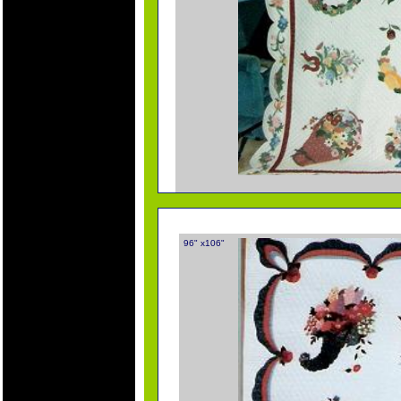
96" x106"