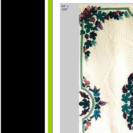
84" x
100"