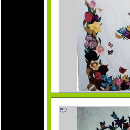
84" x
100"