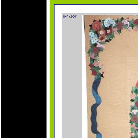
84" x100"