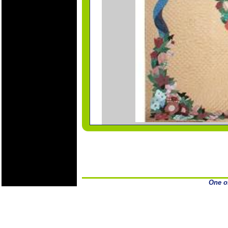
One o