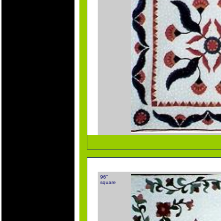
96"
square