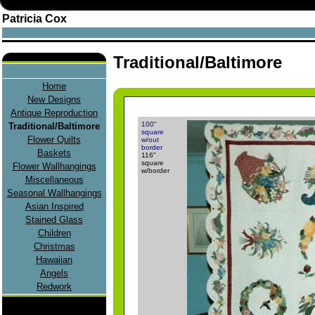
Patricia Cox
Traditional/Baltimore
Home
New Designs
Antique Reproduction
100"
Traditional/Baltimore
square
Flower Quilts
w/out
border
Baskets
116"
square
Flower Wallhangings
w/border
Miscellaneous
Seasonal Wallhangings
Asian Inspired
Stained Glass
Children
Christmas
Hawaiian
Angels
Redwork