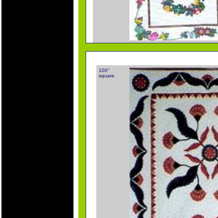
100"
square