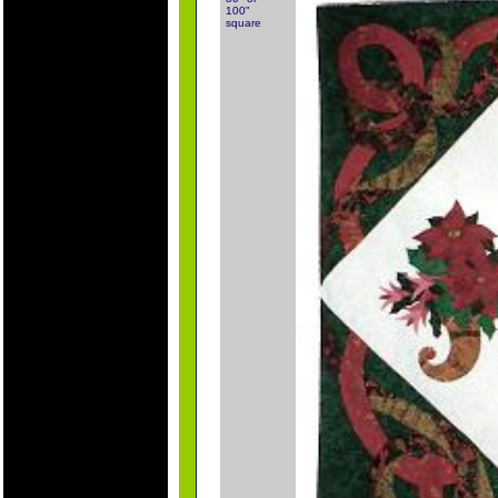
100"
square