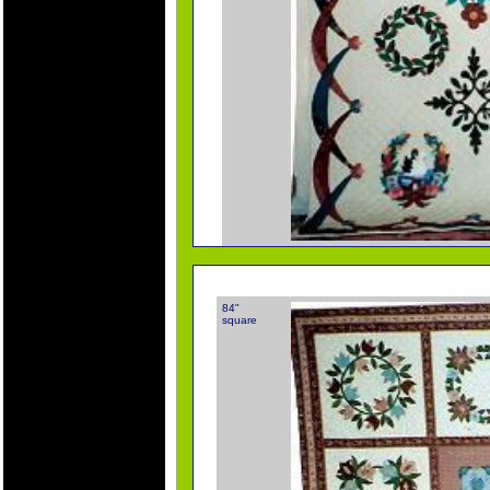
84"
square