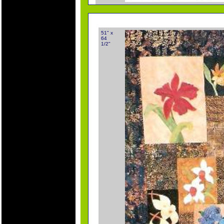
51" x
64
1/2"