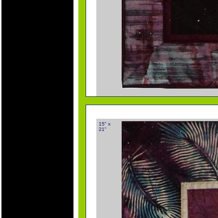
15" x
21"