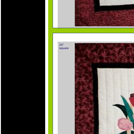
24"
square