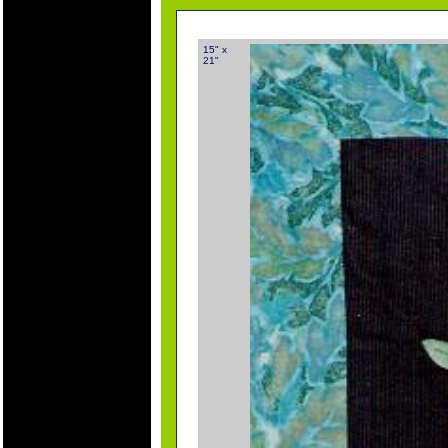
15" x
21"