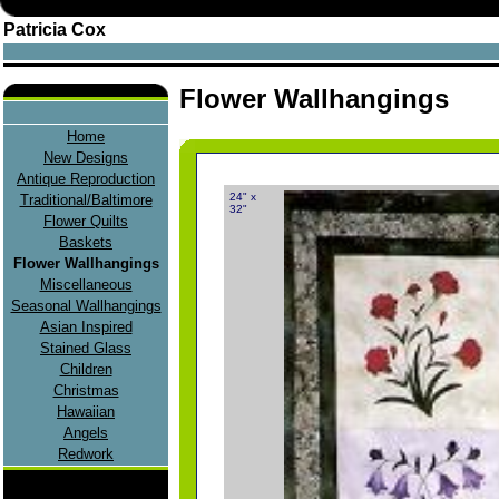
Patricia Cox
Flower Wallhangings
Home
New Designs
Antique Reproduction
24" x
Traditional/Baltimore
32"
Flower Quilts
Baskets
Flower Wallhangings
Miscellaneous
Seasonal Wallhangings
Asian Inspired
Stained Glass
Children
Christmas
Hawaiian
Angels
Redwork