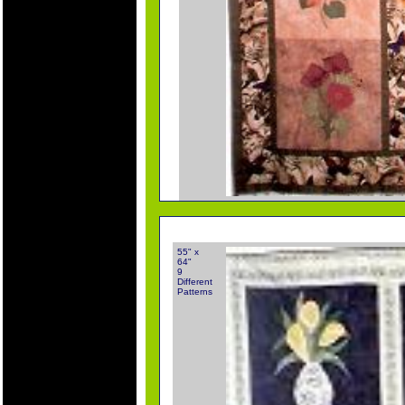
55" x
64"
9
Different
Patterns