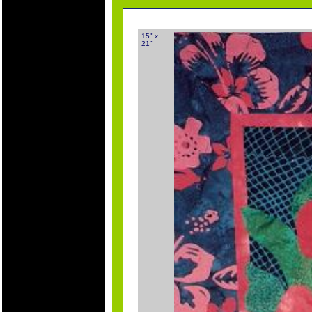
15" x
21"