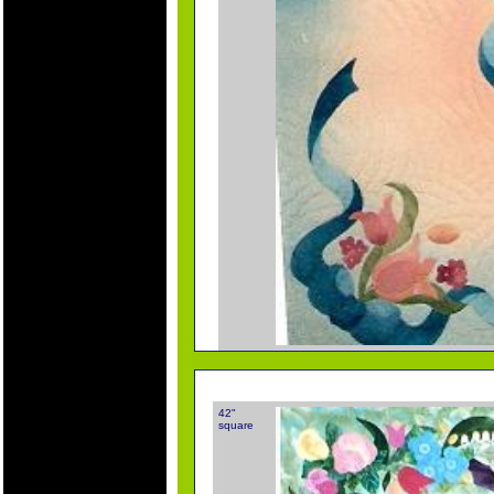
42"
square