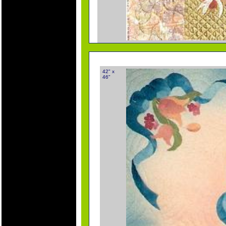
42" x
46"