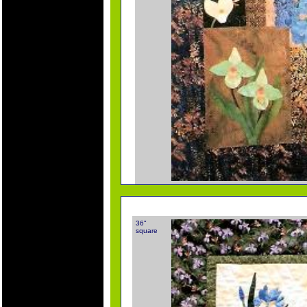
36"
square