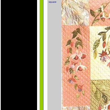
square