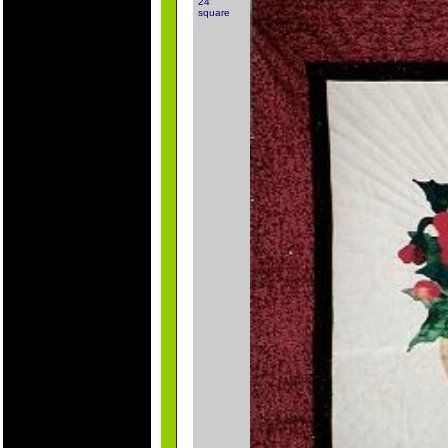
24"
square