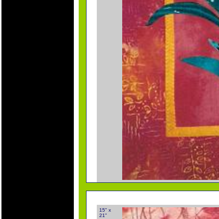
15" x
21"