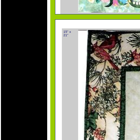
15" x
21"