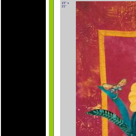
15" x
21"