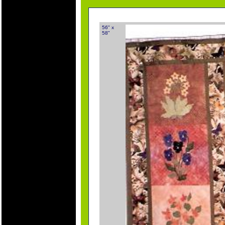
56" x
58"