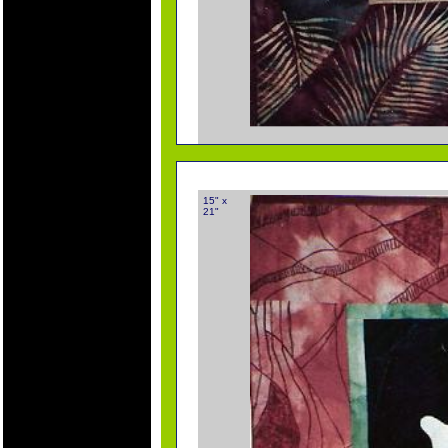
15" x
21"