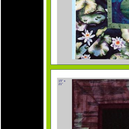
15" x
21"