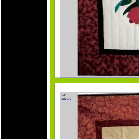
24"
square