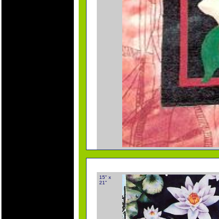
15" x
21"